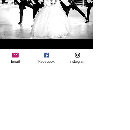
QUINCEÑERA/SWEET 16
Email
Facebook
Instagram
CHOREOGRAPHY
Spotlight Dance Studio's choreographers
will create the dance of your dreams for
your special day!
Our Choreographers prepare you for:
Court Dance
Reception Party Choreography