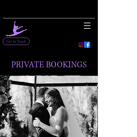
Get In Touch
PRIVATE BOOKINGS