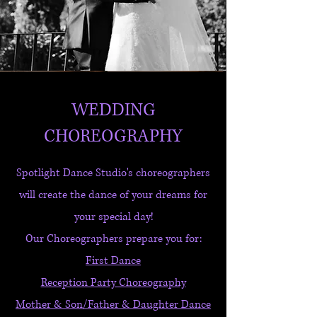
WEDDING
CHOREOGRAPHY
Spotlight Dance Studio's choreographers
will create the dance of your dreams for
your special day!
Our Choreographers prepare you for:
First Dance
Reception Party Choreography
Mother & Son/Father & Daughter Dance