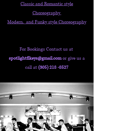
Classic and Romantic style
Choreography
Modern. and Funky style
Choreography
For Bookings Contact us at
spotlightflkeys@gmail.com
or give us a
call at
(305) 218 -8527