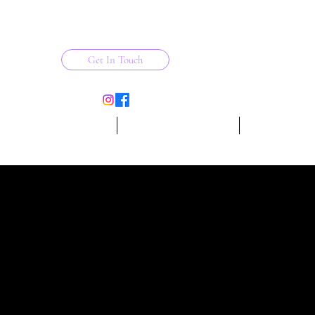
Get In Touch
ESCHOOL DANCE PROGRAM
THE FITNESS COLLECTIVE
More