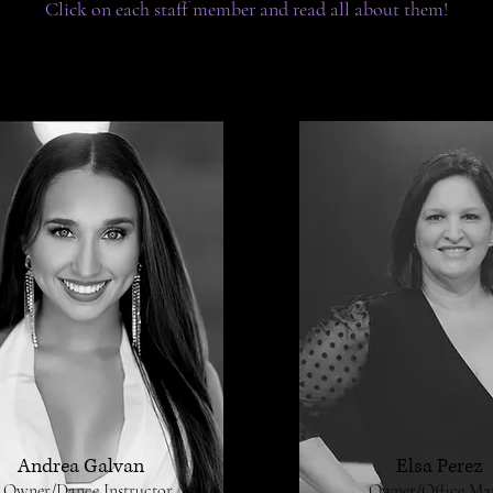
Click on each staff member and read all about them!
Andrea Galvan
Elsa Perez
Owner/Dance Instructor
Owner/Office Ma