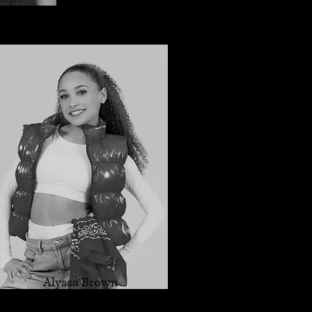
Alyssa Brown
Dance Instructor