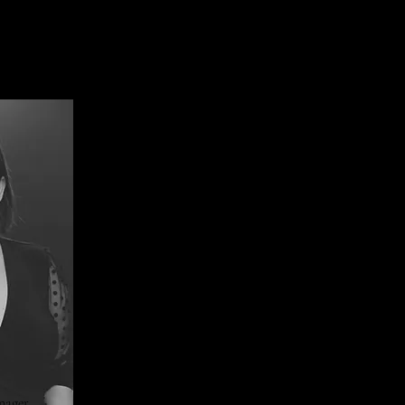
nager