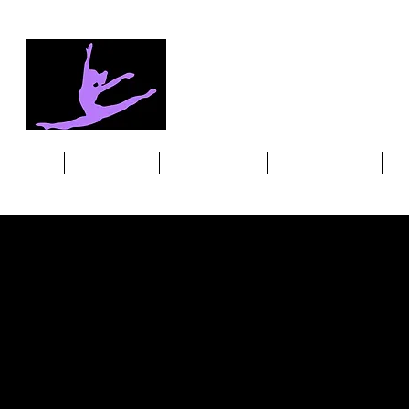
HOME
OUR MISSION
DANCE CLASSES
MEET THE TEAM
ST