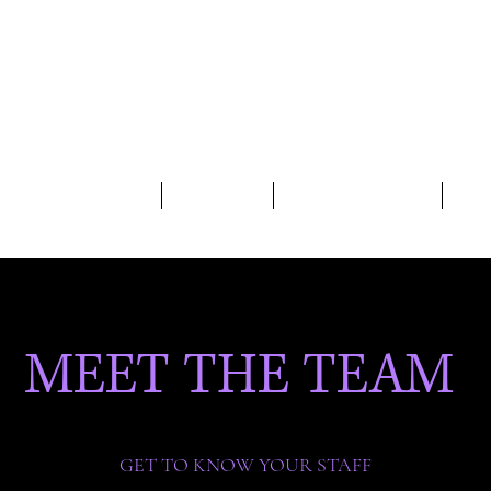
UDIO HOURS/SCHEDULE
CLASS RATES
2026-27 REGISTRATION
HOM
MEET THE TEAM
GET TO KNOW YOUR STAFF