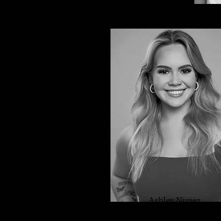
Ashley Nunez
Dance Instructor