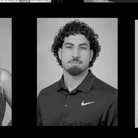
Coach Ernie
Acro Instructor